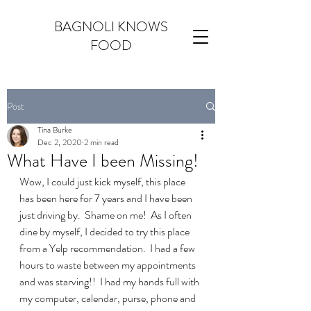
BAGNOLI KNOWS
FOOD
Post
Tina Burke
Dec 2, 2020
2 min read
What Have I been Missing!
Wow, I could just kick myself, this place 
has been here for 7 years and I have been 
just driving by.  Shame on me!  As I often 
dine by myself, I decided to try this place 
from a Yelp recommendation.  I had a few 
hours to waste between my appointments 
and was starving!!  I had my hands full with 
my computer, calendar, purse, phone and 