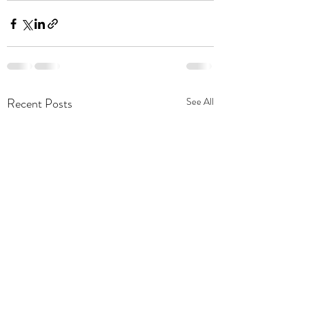
Recent Posts
See All