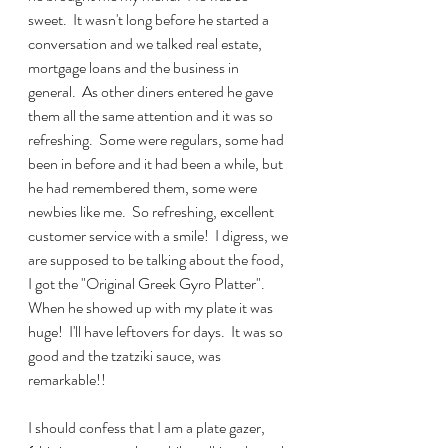
sweet.  It wasn't long before he started a 
conversation and we talked real estate, 
mortgage loans and the business in 
general.  As other diners entered he gave 
them all the same attention and it was so 
refreshing.  Some were regulars, some had 
been in before and it had been a while, but 
he had remembered them, some were 
newbies like me.  So refreshing, excellent 
customer service with a smile!  I digress, we 
are supposed to be talking about the food,  
I got the "Original Greek Gyro Platter".  
When he showed up with my plate it was 
huge!  I'll have leftovers for days.  It was so 
good and the tzatziki sauce, was 
remarkable!!  
I should confess that I am a plate gazer, 