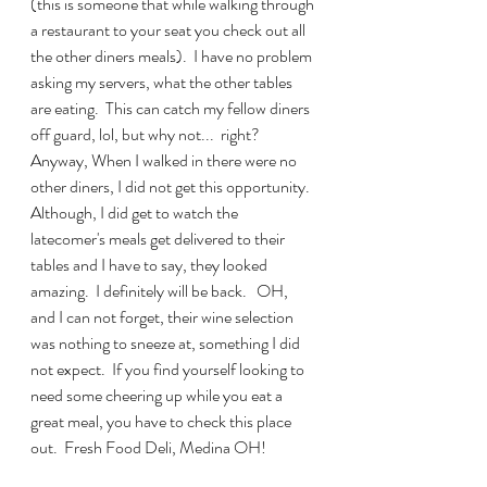
(this is someone that while walking through 
a restaurant to your seat you check out all 
the other diners meals).  I have no problem 
asking my servers, what the other tables 
are eating.  This can catch my fellow diners 
off guard, lol, but why not...  right?  
Anyway, When I walked in there were no 
other diners, I did not get this opportunity.  
Although, I did get to watch the 
latecomer's meals get delivered to their 
tables and I have to say, they looked 
amazing.  I definitely will be back.   OH, 
and I can not forget, their wine selection 
was nothing to sneeze at, something I did 
not expect.  If you find yourself looking to 
need some cheering up while you eat a 
great meal, you have to check this place 
out.  Fresh Food Deli, Medina OH!  