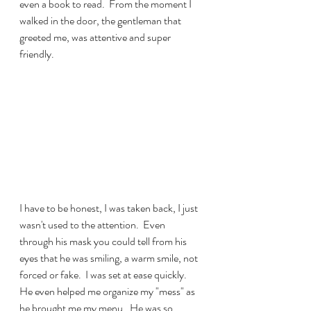
even a book to read.  From the moment I 
walked in the door, the gentleman that 
greeted me, was attentive and super 
friendly.  
I have to be honest, I was taken back, I just 
wasn't used to the attention.  Even 
through his mask you could tell from his 
eyes that he was smiling, a warm smile, not 
forced or fake.  I was set at ease quickly.  
He even helped me organize my "mess" as 
he brought me my menu.  He was so 